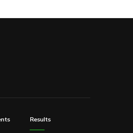
nts
Results