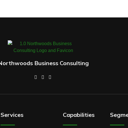
Northwoods Business Consulting
Services
Capabilities
Segme