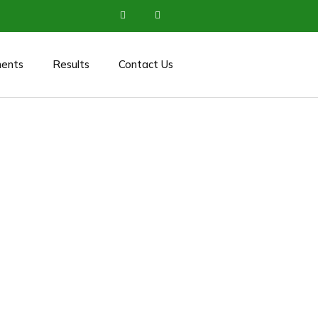
ents
Results
Contact Us