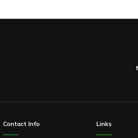
Contact Info
Links