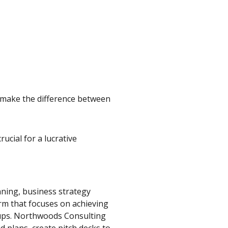
p make the difference between
ucial for a lucrative
ning, business strategy
rm that focuses on achieving
tups. Northwoods Consulting
id plans, create pitch decks to