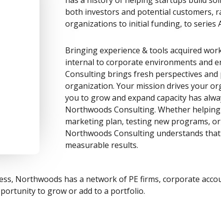
both investors and potential customers, r
organizations to initial funding, to serie
Bringing experience & tools acquired wor
internal to corporate environments and 
Consulting brings fresh perspectives and 
organization. Your mission drives your or
you to grow and expand capacity has alwa
Northwoods Consulting. Whether helping 
marketing plan, testing new programs, or 
Northwoods Consulting understands that 
measurable results.
siness, Northwoods has a network of PE firms, corporate acc
portunity to grow or add to a portfolio.