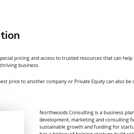
tion
ecial pricing and access to trusted resources that can hel
hriving business.
 best price to another company or Private Equity can also be cr
Northwoods Consulting is a business plan
development, marketing and consulting fi
sustainable growth and funding for star
has a history of helping startups build sol