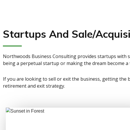
Startups And Sale/Acquisi
Northwoods Business Consulting provides startups with sp
being a perpetual startup or making the dream become a t
If you are looking to sell or exit the business, getting the
retirement and exit strategy.