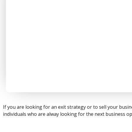
If you are looking for an exit strategy or to sell your bu
individuals who are alway looking for the next business op