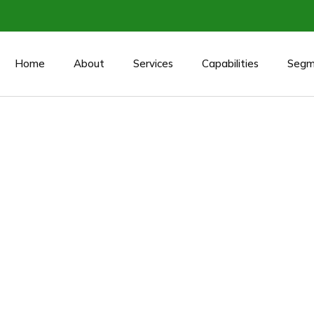
Home
About
Services
Capabilities
Segm
/Acquisition