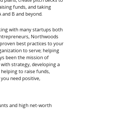
aising funds, and taking
s A and B and beyond.
king with many startups both
entrepreneurs, Northwoods
proven best practices to your
ganization to serve; helping
ys been the mission of
with strategy, developing a
helping to raise funds,
you need positive,
ounts and high net-worth